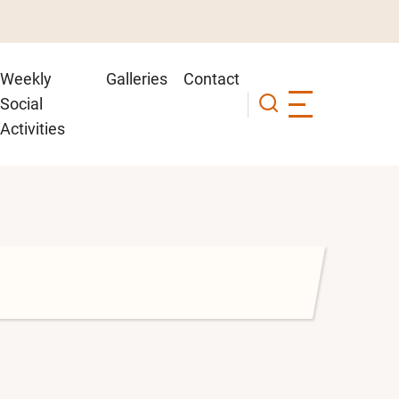
Weekly
Galleries
Contact
Social
Activities