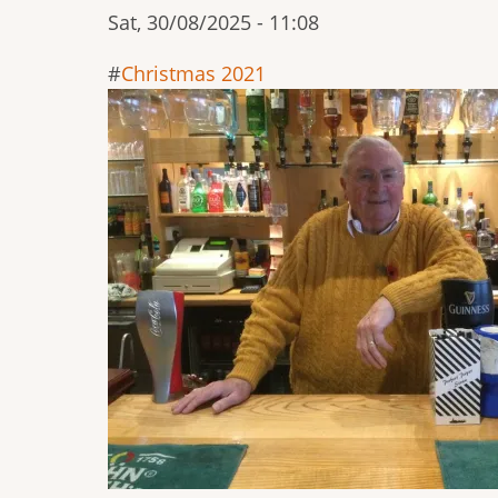
Sat, 30/08/2025 - 11:08
Christmas 2021