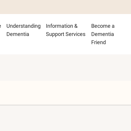
n
e
Understanding
Information &
Become a
igation
Dementia
Support Services
Dementia
Friend