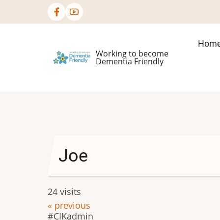
Skip
to
main
Mai
Hom
content
Working to become
nav
Dementia Friendly
Joe
24 visits
« previous
CIKadmin