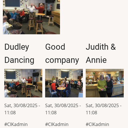
Dudley
Good
Judith &
Dancing
company
Annie
Sat, 30/08/2025 -
Sat, 30/08/2025 -
Sat, 30/08/2025 -
11:08
11:08
11:08
CIKadmin
CIKadmin
CIKadmin