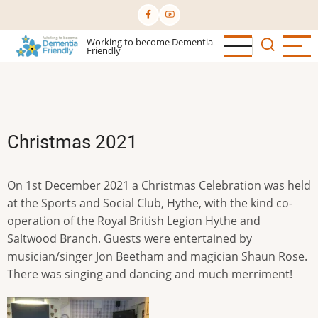
Skip
to
Working to become Dementia
main
Friendly
content
Christmas 2021
On 1st December 2021 a Christmas Celebration was held
at the Sports and Social Club, Hythe, with the kind co-
operation of the Royal British Legion Hythe and
Saltwood Branch. Guests were entertained by
musician/singer Jon Beetham and magician Shaun Rose.
There was singing and dancing and much merriment!