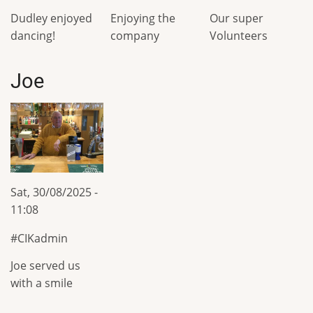
Dudley enjoyed
Enjoying the
Our super
dancing!
company
Volunteers
Joe
Sat, 30/08/2025 -
11:08
CIKadmin
Joe served us
with a smile