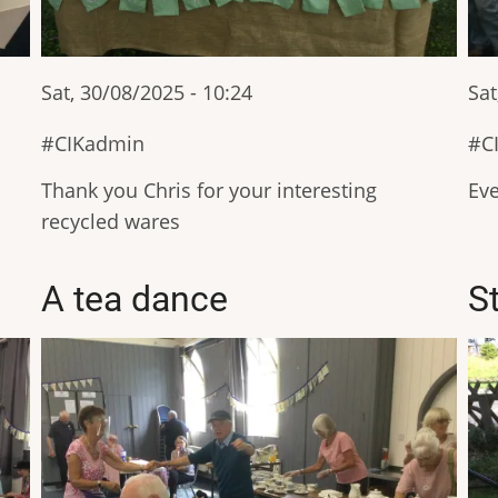
Sat, 30/08/2025 - 10:24
Sat
CIKadmin
C
Thank you Chris for your interesting
Eve
recycled wares
A tea dance
S