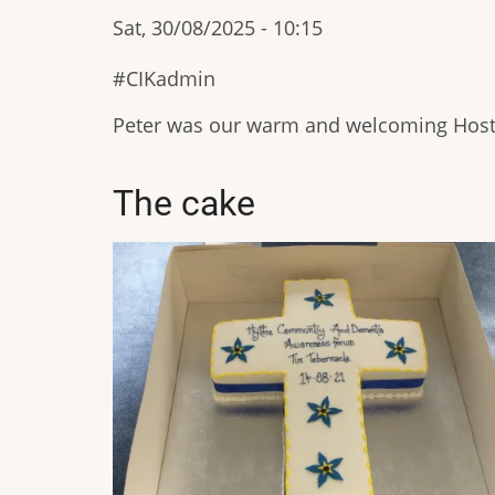
Sat, 30/08/2025 - 10:15
CIKadmin
Peter was our warm and welcoming Hos
The cake