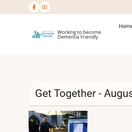
Skip
to
main
Mai
Hom
content
Working to become
nav
Dementia Friendly
Get Together - Augu