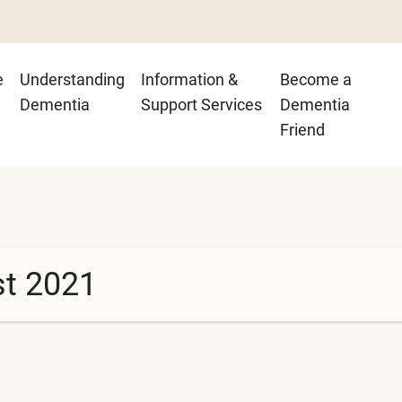
n
e
Understanding
Information &
Become a
igation
Dementia
Support Services
Dementia
Friend
st 2021