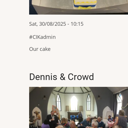
Sat, 30/08/2025 - 10:15
CIKadmin
Our cake
Dennis & Crowd