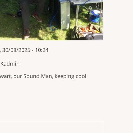
, 30/08/2025 - 10:24
IKadmin
wart, our Sound Man, keeping cool