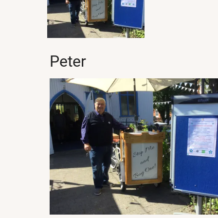
Peter