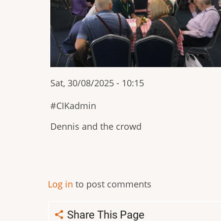
Sat, 30/08/2025 - 10:15
CIKadmin
Dennis and the crowd
Pagination
Log in
to post comments
Share This Page