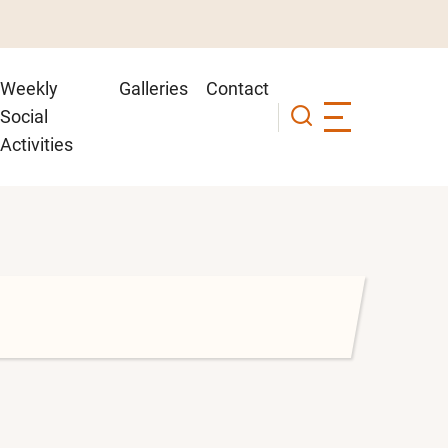
Weekly
Galleries
Contact
Social
Activities