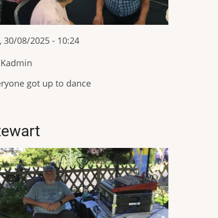
, 30/08/2025 - 10:24
IKadmin
ryone got up to dance
tewart