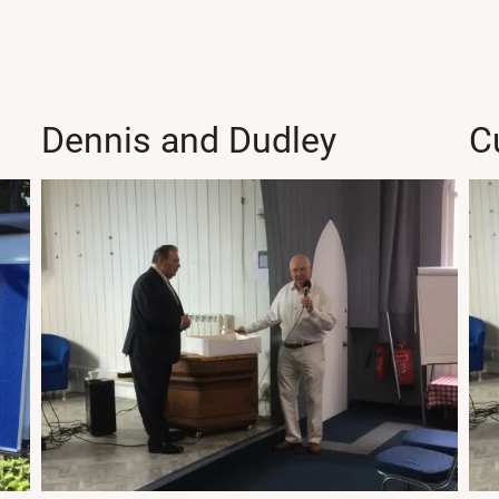
Dennis and Dudley
C