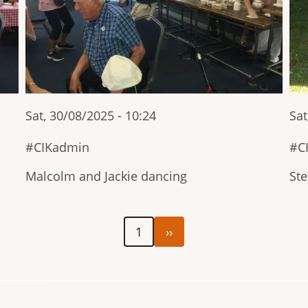
Sat, 30/08/2025 - 10:24
Sat
CIKadmin
C
Malcolm and Jackie dancing
Ste
Next
1
››
page