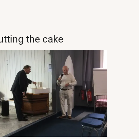
utting the cake