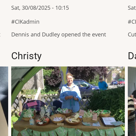
Sat, 30/08/2025 - 10:15
Sat
CIKadmin
C
t
Dennis and Dudley opened the event
Cut
Christy
D