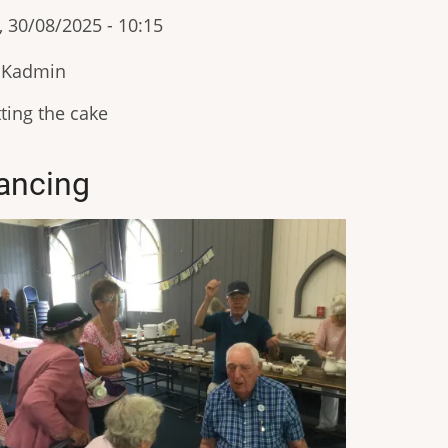
, 30/08/2025 - 10:15
IKadmin
ting the cake
ancing