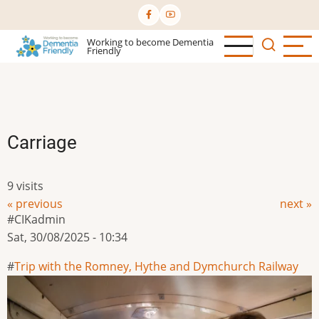
Skip
to
Working to become Dementia
main
Friendly
content
Carriage
9 visits
« previous
next »
CIKadmin
Sat, 30/08/2025 - 10:34
Trip with the Romney, Hythe and Dymchurch Railway