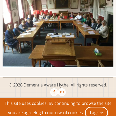
© 2026 Dementia Aware Hythe, All rights reserved.
This site uses cookies. By continuing to browse the site
Email: info@dementiaawarehythe.co.uk
Privacy
Working to
you are agreeing to our use of cookies.
I agree
become Dementia Friendly