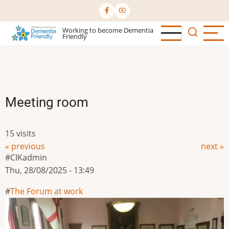
Skip
to
Working to become Dementia
main
Friendly
content
Meeting room
15 visits
« previous
next »
CIKadmin
Thu, 28/08/2025 - 13:49
The Forum at work